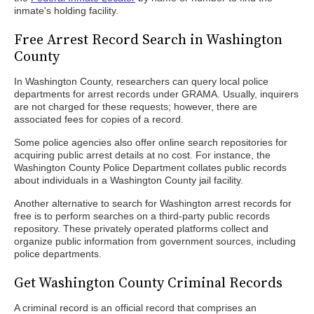
inmate's holding facility.
Free Arrest Record Search in Washington
County
In Washington County, researchers can query local police
departments for arrest records under GRAMA. Usually, inquirers
are not charged for these requests; however, there are
associated fees for copies of a record.
Some police agencies also offer online search repositories for
acquiring public arrest details at no cost. For instance, the
Washington County Police Department collates public records
about individuals in a Washington County jail facility.
Another alternative to search for Washington arrest records for
free is to perform searches on a third-party public records
repository. These privately operated platforms collect and
organize public information from government sources, including
police departments.
Get Washington County Criminal Records
A criminal record is an official record that comprises an