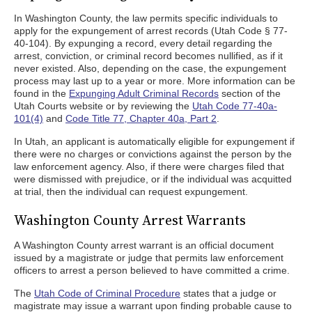
In Washington County, the law permits specific individuals to
apply for the expungement of arrest records (Utah Code § 77-
40-104). By expunging a record, every detail regarding the
arrest, conviction, or criminal record becomes nullified, as if it
never existed. Also, depending on the case, the expungement
process may last up to a year or more. More information can be
found in the
Expunging Adult Criminal Records
section of the
Utah Courts website or by reviewing the
Utah Code 77-40a-
101(4)
and
Code Title 77, Chapter 40a, Part 2
.
In Utah, an applicant is automatically eligible for expungement if
there were no charges or convictions against the person by the
law enforcement agency. Also, if there were charges filed that
were dismissed with prejudice, or if the individual was acquitted
at trial, then the individual can request expungement.
Washington County Arrest Warrants
A Washington County arrest warrant is an official document
issued by a magistrate or judge that permits law enforcement
officers to arrest a person believed to have committed a crime.
The
Utah Code of Criminal Procedure
states that a judge or
magistrate may issue a warrant upon finding probable cause to