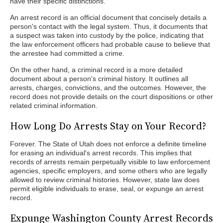
have their specific distinctions.
An arrest record is an official document that concisely details a
person's contact with the legal system. Thus, it documents that
a suspect was taken into custody by the police, indicating that
the law enforcement officers had probable cause to believe that
the arrestee had committed a crime.
On the other hand, a criminal record is a more detailed
document about a person's criminal history. It outlines all
arrests, charges, convictions, and the outcomes. However, the
record does not provide details on the court dispositions or other
related criminal information.
How Long Do Arrests Stay on Your Record?
Forever. The State of Utah does not enforce a definite timeline
for erasing an individual's arrest records. This implies that
records of arrests remain perpetually visible to law enforcement
agencies, specific employers, and some others who are legally
allowed to review criminal histories. However, state law does
permit eligible individuals to erase, seal, or expunge an arrest
record.
Expunge Washington County Arrest Records