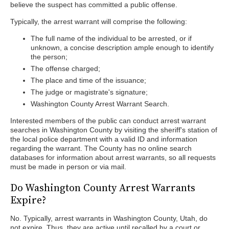
believe the suspect has committed a public offense.
Typically, the arrest warrant will comprise the following:
The full name of the individual to be arrested, or if
unknown, a concise description ample enough to identify
the person;
The offense charged;
The place and time of the issuance;
The judge or magistrate's signature;
Washington County Arrest Warrant Search.
Interested members of the public can conduct arrest warrant
searches in Washington County by visiting the sheriff's station of
the local police department with a valid ID and information
regarding the warrant. The County has no online search
databases for information about arrest warrants, so all requests
must be made in person or via mail.
Do Washington County Arrest Warrants
Expire?
No. Typically, arrest warrants in Washington County, Utah, do
not expire. Thus, they are active until recalled by a court or