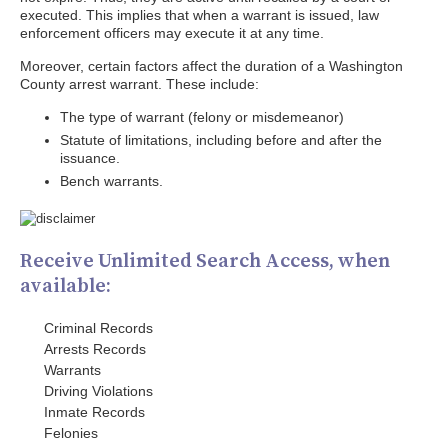
executed. This implies that when a warrant is issued, law
enforcement officers may execute it at any time.
Moreover, certain factors affect the duration of a Washington
County arrest warrant. These include:
The type of warrant (felony or misdemeanor)
Statute of limitations, including before and after the
issuance.
Bench warrants.
Receive Unlimited Search Access, when
available:
Criminal Records
Arrests Records
Warrants
Driving Violations
Inmate Records
Felonies