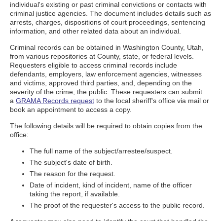
individual's existing or past criminal convictions or contacts with
criminal justice agencies. The document includes details such as
arrests, charges, dispositions of court proceedings, sentencing
information, and other related data about an individual.
Criminal records can be obtained in Washington County, Utah,
from various repositories at County, state, or federal levels.
Requesters eligible to access criminal records include
defendants, employers, law enforcement agencies, witnesses
and victims, approved third parties, and, depending on the
severity of the crime, the public. These requesters can submit
a
GRAMA Records request
to the local sheriff's office via mail or
book an appointment to access a copy.
The following details will be required to obtain copies from the
office:
The full name of the subject/arrestee/suspect.
The subject's date of birth.
The reason for the request.
Date of incident, kind of incident, name of the officer
taking the report, if available.
The proof of the requester's access to the public record.