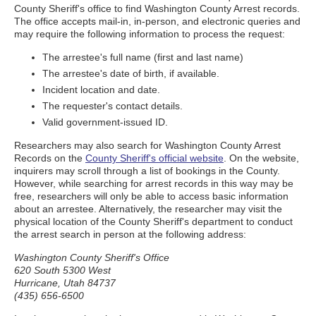
County Sheriff's office to find Washington County Arrest records.
The office accepts mail-in, in-person, and electronic queries and
may require the following information to process the request:
The arrestee's full name (first and last name)
The arrestee's date of birth, if available.
Incident location and date.
The requester's contact details.
Valid government-issued ID.
Researchers may also search for Washington County Arrest
Records on the
County Sheriff's official website
. On the website,
inquirers may scroll through a list of bookings in the County.
However, while searching for arrest records in this way may be
free, researchers will only be able to access basic information
about an arrestee. Alternatively, the researcher may visit the
physical location of the County Sheriff's department to conduct
the arrest search in person at the following address:
Washington County Sheriff's Office
620 South 5300 West
Hurricane, Utah 84737
(435) 656-6500