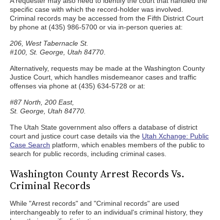
A requester may also need to identify the court that handled the
specific case with which the record-holder was involved.
Criminal records may be accessed from the Fifth District Court
by phone at (435) 986-5700 or via in-person queries at:
206, West Tabernacle St.
#100, St. George, Utah 84770
.
Alternatively, requests may be made at the Washington County
Justice Court, which handles misdemeanor cases and traffic
offenses via phone at (435) 634-5728 or at:
#87 North, 200 East,
St. George, Utah 84770.
The Utah State government also offers a database of district
court and justice court case details via the
Utah Xchange: Public
Case Search
platform, which enables members of the public to
search for public records, including criminal cases.
Washington County Arrest Records Vs.
Criminal Records
While "Arrest records" and "Criminal records" are used
interchangeably to refer to an individual's criminal history, they