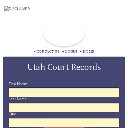
CONTACT US
LOGIN
HOME
Utah Court Records
First Name:
Last Name:
City: