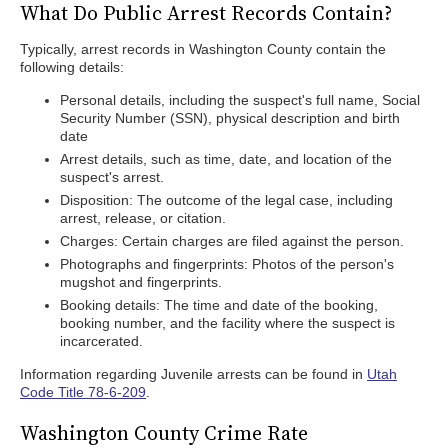
What Do Public Arrest Records Contain?
Typically, arrest records in Washington County contain the
following details:
Personal details, including the suspect's full name, Social
Security Number (SSN), physical description and birth
date
Arrest details, such as time, date, and location of the
suspect's arrest.
Disposition: The outcome of the legal case, including
arrest, release, or citation.
Charges: Certain charges are filed against the person.
Photographs and fingerprints: Photos of the person's
mugshot and fingerprints.
Booking details: The time and date of the booking,
booking number, and the facility where the suspect is
incarcerated.
Information regarding Juvenile arrests can be found in
Utah
Code Title 78-6-209
.
Washington County Crime Rate