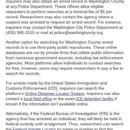
Inquirers may also obtain an arrest record in Washington County
at any Police Department. These offices allow eligible
requesters to perform searches at a minimal fee of $5 per
record. Researchers may also contact the agency where a
suspect was arrested to request an arrest record. For instance,
inquirers may contact the Washington City Police Department at
(435) 986-1515 or mail at police@washingtoncity.org.
Another option for searching for Washington County arrest
records is to use third-party public repositories. These online
databases are run by private firms that collate public information
from numerous government sources, including law enforcement
agencies. Most platforms allow individuals to conduct searches
for free; however, some may require researchers to pay a fee to
search for records.
For arrests made by the United States Immigration and
Customs Enforcement (ICE), inquirers can search the
platform's
Online Detainee Locator System
. Inquirers can also
contact a
local field office
or the exact
ICE detention facility
if
known if the information isn't available online.
Alternatively, if the Federal Bureau of Investigation (FBI) is the
agency that has arrested an individual, they will likely be held in
federal custody until arraignment. Thus, researchers can search
the
Federal Inmate Locator
by name or number to find the