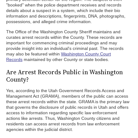
"booked" when the police department receives and records
details about a suspect in a system, which include their bio
information and descriptions, fingerprints, DNA, photographs,
possessions, and alleged crime information.
The Office of the Washington County Sheriff maintains and
curates arrest records within the County. These records are
important for commencing criminal proceedings and may
provide insight into an individual's criminal past. The records
may also be featured within
Washington County Court
Records
maintained by other County or state bodies.
Are Arrest Records Public in Washington
County?
Yes, according to the Utah Government Records Access and
Management Act (GRAMA), members of the public can access
these arrest records within the state. GRAMA is the primary law
that governs the disclosure of public records in Utah and offers
access to information regarding specific law enforcement
actions like arrests. Thus, Washington County citizens and
residents can access arrest records from law enforcement
agencies within the judicial district.