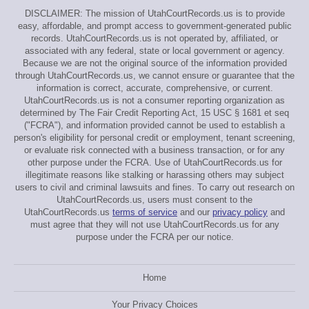
DISCLAIMER: The mission of UtahCourtRecords.us is to provide
easy, affordable, and prompt access to government-generated public
records. UtahCourtRecords.us is not operated by, affiliated, or
associated with any federal, state or local government or agency.
Because we are not the original source of the information provided
through UtahCourtRecords.us, we cannot ensure or guarantee that the
information is correct, accurate, comprehensive, or current.
UtahCourtRecords.us is not a consumer reporting organization as
determined by The Fair Credit Reporting Act, 15 USC § 1681 et seq
("FCRA"), and information provided cannot be used to establish a
person's eligibility for personal credit or employment, tenant screening,
or evaluate risk connected with a business transaction, or for any
other purpose under the FCRA. Use of UtahCourtRecords.us for
illegitimate reasons like stalking or harassing others may subject
users to civil and criminal lawsuits and fines. To carry out research on
UtahCourtRecords.us, users must consent to the
UtahCourtRecords.us
terms of service
and our
privacy policy
and
must agree that they will not use UtahCourtRecords.us for any
purpose under the FCRA per our notice.
Home
Your Privacy Choices