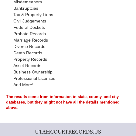
Misdemeanors
Bankruptcies
Tax & Property Liens
Civil Judgements
Federal Dockets
Probate Records
Marriage Records
Divorce Records
Death Records
Property Records
Asset Records
Business Ownership
Professional Licenses
And More!
The results come from information in state, county, and city
databases, but they might not have all the details mentioned
above.
UTAHCOURTRECORDS.US