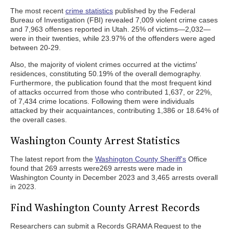
The most recent
crime statistics
published by the Federal
Bureau of Investigation (FBI) revealed 7,009 violent crime cases
and 7,963 offenses reported in Utah. 25% of victims—2,032—
were in their twenties, while 23.97% of the offenders were aged
between 20-29.
Also, the majority of violent crimes occurred at the victims'
residences, constituting 50.19% of the overall demography.
Furthermore, the publication found that the most frequent kind
of attacks occurred from those who contributed 1,637, or 22%,
of 7,434 crime locations. Following them were individuals
attacked by their acquaintances, contributing 1,386 or 18.64% of
the overall cases.
Washington County Arrest Statistics
The latest report from the
Washington County Sheriff's
Office
found that 269 arrests were269 arrests were made in
Washington County in December 2023 and 3,465 arrests overall
in 2023.
Find Washington County Arrest Records
Researchers can submit a Records GRAMA Request to the