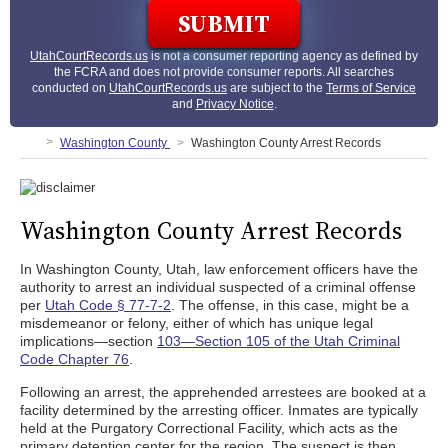
UtahCourtRecords.us
is not a consumer reporting agency as defined by
the FCRA and does not provide consumer reports. All searches
conducted on
UtahCourtRecords.us
are subject to the
Terms of Service
and
Privacy Notice
.
Washington County
Washington County Arrest Records
Washington County Arrest Records
In Washington County, Utah, law enforcement officers have the
authority to arrest an individual suspected of a criminal offense
per
Utah Code § 77-7-2
. The offense, in this case, might be a
misdemeanor or felony, either of which has unique legal
implications—section
103—Section 105 of the Utah Criminal
Code Chapter 76
.
Following an arrest, the apprehended arrestees are booked at a
facility determined by the arresting officer. Inmates are typically
held at the Purgatory Correctional Facility, which acts as the
primary detention center for the region. The suspect is then