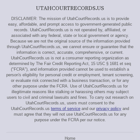
UTAHCOURTRECORDS.US
DISCLAIMER: The mission of UtahCourtRecords.us is to provide
easy, affordable, and prompt access to government-generated public
records. UtahCourtRecords.us is not operated by, affiliated, or
associated with any federal, state or local government or agency.
Because we are not the original source of the information provided
through UtahCourtRecords.us, we cannot ensure or guarantee that the
information is correct, accurate, comprehensive, or current.
UtahCourtRecords.us is not a consumer reporting organization as
determined by The Fair Credit Reporting Act, 15 USC § 1681 et seq
("FCRA"), and information provided cannot be used to establish a
person's eligibility for personal credit or employment, tenant screening,
or evaluate risk connected with a business transaction, or for any
other purpose under the FCRA. Use of UtahCourtRecords.us for
illegitimate reasons like stalking or harassing others may subject
users to civil and criminal lawsuits and fines. To carry out research on
UtahCourtRecords.us, users must consent to the
UtahCourtRecords.us
terms of service
and our
privacy policy
and
must agree that they will not use UtahCourtRecords.us for any
purpose under the FCRA per our notice.
Home