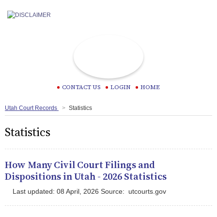
CONTACT US
LOGIN
HOME
Utah Court Records
Statistics
Statistics
How Many Civil Court Filings and
Dispositions in Utah - 2026 Statistics
Last updated: 08 April, 2026 Source: utcourts.gov