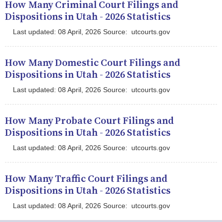
How Many Criminal Court Filings and
Dispositions in Utah - 2026 Statistics
Last updated: 08 April, 2026 Source: utcourts.gov
How Many Domestic Court Filings and
Dispositions in Utah - 2026 Statistics
Last updated: 08 April, 2026 Source: utcourts.gov
How Many Probate Court Filings and
Dispositions in Utah - 2026 Statistics
Last updated: 08 April, 2026 Source: utcourts.gov
How Many Traffic Court Filings and
Dispositions in Utah - 2026 Statistics
Last updated: 08 April, 2026 Source: utcourts.gov