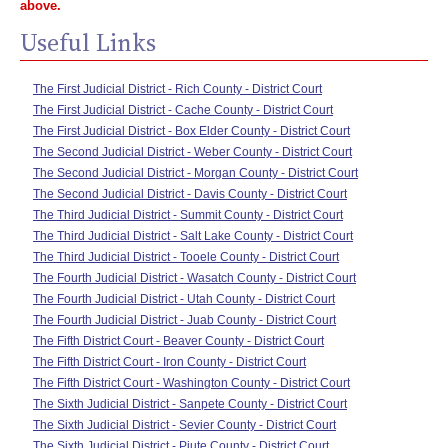
above.
Useful Links
The First Judicial District - Rich County - District Court
The First Judicial District - Cache County - District Court
The First Judicial District - Box Elder County - District Court
The Second Judicial District - Weber County - District Court
The Second Judicial District - Morgan County - District Court
The Second Judicial District - Davis County - District Court
The Third Judicial District - Summit County - District Court
The Third Judicial District - Salt Lake County - District Court
The Third Judicial District - Tooele County - District Court
The Fourth Judicial District - Wasatch County - District Court
The Fourth Judicial District - Utah County - District Court
The Fourth Judicial District - Juab County - District Court
The Fifth District Court - Beaver County - District Court
The Fifth District Court - Iron County - District Court
The Fifth District Court - Washington County - District Court
The Sixth Judicial District - Sanpete County - District Court
The Sixth Judicial District - Sevier County - District Court
The Sixth Judicial District - Piute County - District Court