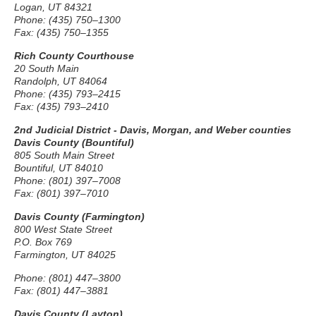
Logan, UT 84321
Phone: (435) 750–1300
Fax: (435) 750–1355
Rich County Courthouse
20 South Main
Randolph, UT 84064
Phone: (435) 793–2415
Fax: (435) 793–2410
2nd Judicial District - Davis, Morgan, and Weber counties
Davis County (Bountiful)
805 South Main Street
Bountiful, UT 84010
Phone: (801) 397–7008
Fax: (801) 397–7010
Davis County (Farmington)
800 West State Street
P.O. Box 769
Farmington, UT 84025
Phone: (801) 447–3800
Fax: (801) 447–3881
Davis County (Layton)