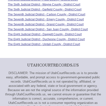
The Sixth Judicial District - Wayne County - District Court
The Sixth Judicial District - Garfield County - District Court
The Seventh Judicial District - Carbon County - District Court
The Seventh Judicial District - Emery County - District Court
The Seventh Judicial District - Grand County - District Court
The Seventh Judicial District - San Juan County - District Court
The Eight Judicial District - Daggett County - District Court
The Eight Judicial District - Duchesne County - District Court
The Eight Judicial District - Uintah County - District Court
UTAHCOURTRECORDS.US
DISCLAIMER: The mission of UtahCourtRecords.us is to provide
easy, affordable, and prompt access to government-generated public
records. UtahCourtRecords.us is not operated by, affiliated, or
associated with any federal, state or local government or agency.
Because we are not the original source of the information provided
through UtahCourtRecords.us, we cannot ensure or guarantee that the
information is correct, accurate, comprehensive, or current.
UtahCourtRecords.us is not a consumer reporting organization as