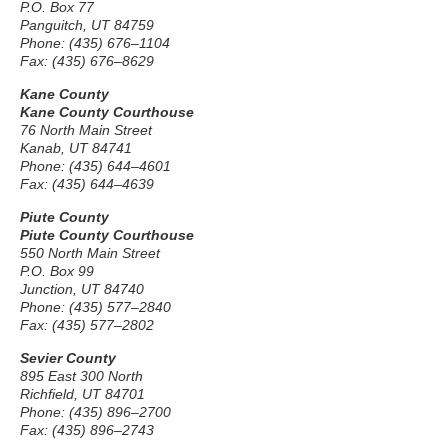
P.O. Box 77
Panguitch, UT 84759
Phone: (435) 676–1104
Fax: (435) 676–8629
Kane County
Kane County Courthouse
76 North Main Street
Kanab, UT 84741
Phone: (435) 644–4601
Fax: (435) 644–4639
Piute County
Piute County Courthouse
550 North Main Street
P.O. Box 99
Junction, UT 84740
Phone: (435) 577–2840
Fax: (435) 577–2802
Sevier County
895 East 300 North
Richfield, UT 84701
Phone: (435) 896–2700
Fax: (435) 896–2743