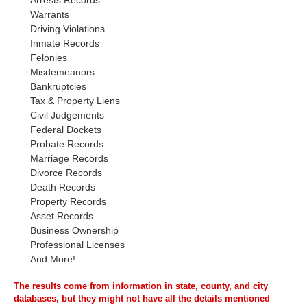
Arrests Records
Warrants
Driving Violations
Inmate Records
Felonies
Misdemeanors
Bankruptcies
Tax & Property Liens
Civil Judgements
Federal Dockets
Probate Records
Marriage Records
Divorce Records
Death Records
Property Records
Asset Records
Business Ownership
Professional Licenses
And More!
The results come from information in state, county, and city
databases, but they might not have all the details mentioned