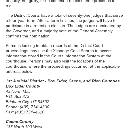
of guilty, not guilty, or no contest. The case then proceeds to
trial.
The District Courts have a total of seventy-one judges that serve
a four-year term. After a term finishes, the judges will have to
participate in a retention election. The judges are nominated by
the Governor, and a majority vote of the General Assembly
confirms the nomination.
Persons looking to obtain records of the District Court
proceedings may use the Xchange Case Search to access
information stored in the Courts Information System at the
courthouse. Persons may also visit the locations of the
courthouse, where the proceedings occurred, at the applicable
address below:
1st Judicial District - Box Elder, Cache, and Rich Counties
Box Elder County
43 North Main
P.O. Box 873
Brigham City, UT 84302
Phone: (435) 734–4600
Fax: (435) 734–4610
Cache County
135 North 100 West