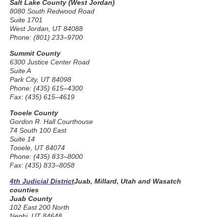
Salt Lake County (West Jordan)
8080 South Redwood Road
Suite 1701
West Jordan, UT 84088
Phone: (801) 233–9700
Summit County
6300 Justice Center Road
Suite A
Park City, UT 84098
Phone: (435) 615–4300
Fax: (435) 615–4619
Tooele County
Gordon R. Hall Courthouse
74 South 100 East
Suite 14
Tooele, UT 84074
Phone: (435) 833–8000
Fax: (435) 833–8058
4th Judicial District
Juab, Millard, Utah and Wasatch
counties
Juab County
102 East 200 North
Nephi, UT 84648