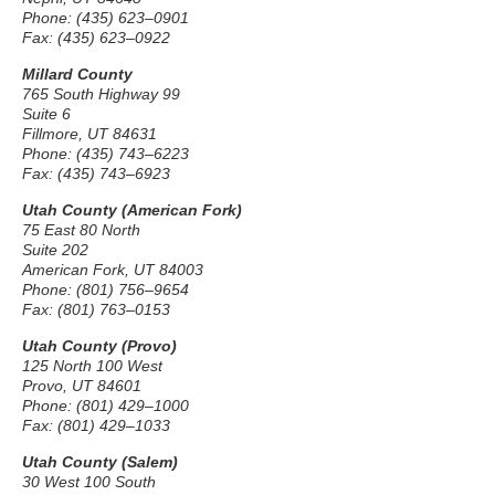
Phone: (435) 623–0901
Fax: (435) 623–0922
Millard County
765 South Highway 99
Suite 6
Fillmore, UT 84631
Phone: (435) 743–6223
Fax: (435) 743–6923
Utah County (American Fork)
75 East 80 North
Suite 202
American Fork, UT 84003
Phone: (801) 756–9654
Fax: (801) 763–0153
Utah County (Provo)
125 North 100 West
Provo, UT 84601
Phone: (801) 429–1000
Fax: (801) 429–1033
Utah County (Salem)
30 West 100 South