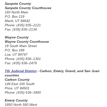
Sanpete County
Sanpete County Courthouse
160 North Main
P.O. Box 219
Manti, UT 84642
Phone: (435) 835–2121
Fax: (435) 835–2134
Wayne County
Wayne County Courthouse
18 South Main Street
P.O. Box 189
Loa, UT 84747
Phone: (435) 836–1301
Fax: (435) 836–2479
7th Judicial District
- Carbon, Emery, Grand, and San Juan
counties
Carbon County
149 East 100 South
Price, UT 84501
Phone: (435) 636–3400
Emery County
1850 North 560 West