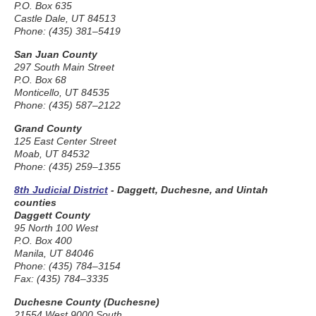
P.O. Box 635
Castle Dale, UT 84513
Phone: (435) 381–5419
San Juan County
297 South Main Street
P.O. Box 68
Monticello, UT 84535
Phone: (435) 587–2122
Grand County
125 East Center Street
Moab, UT 84532
Phone: (435) 259–1355
8th Judicial District
- Daggett, Duchesne, and Uintah
counties
Daggett County
95 North 100 West
P.O. Box 400
Manila, UT 84046
Phone: (435) 784–3154
Fax: (435) 784–3335
Duchesne County (Duchesne)
21554 West 9000 South