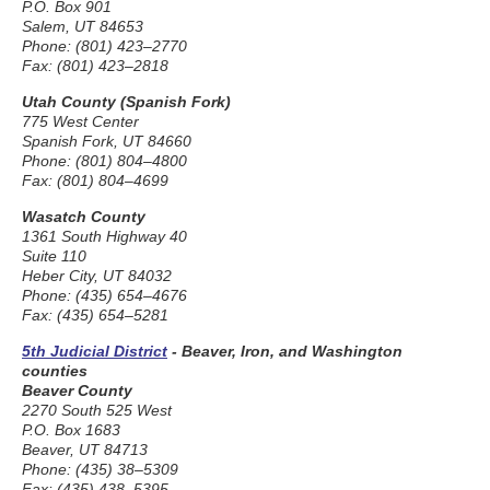
P.O. Box 901
Salem, UT 84653
Phone: (801) 423–2770
Fax: (801) 423–2818
Utah County (Spanish Fork)
775 West Center
Spanish Fork, UT 84660
Phone: (801) 804–4800
Fax: (801) 804–4699
Wasatch County
1361 South Highway 40
Suite 110
Heber City, UT 84032
Phone: (435) 654–4676
Fax: (435) 654–5281
5th Judicial District
- Beaver, Iron, and Washington
counties
Beaver County
2270 South 525 West
P.O. Box 1683
Beaver, UT 84713
Phone: (435) 38–5309
Fax: (435) 438–5395