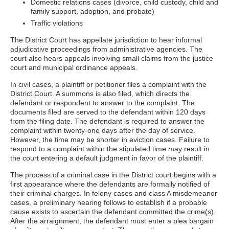
Domestic relations cases (divorce, child custody, child and
family support, adoption, and probate)
Traffic violations
The District Court has appellate jurisdiction to hear informal
adjudicative proceedings from administrative agencies. The
court also hears appeals involving small claims from the justice
court and municipal ordinance appeals.
In civil cases, a plaintiff or petitioner files a complaint with the
District Court. A summons is also filed, which directs the
defendant or respondent to answer to the complaint. The
documents filed are served to the defendant within 120 days
from the filing date. The defendant is required to answer the
complaint within twenty-one days after the day of service.
However, the time may be shorter in eviction cases. Failure to
respond to a complaint within the stipulated time may result in
the court entering a default judgment in favor of the plaintiff.
The process of a criminal case in the District court begins with a
first appearance where the defendants are formally notified of
their criminal charges. In felony cases and class A misdemeanor
cases, a preliminary hearing follows to establish if a probable
cause exists to ascertain the defendant committed the crime(s).
After the arraignment, the defendant must enter a plea bargain