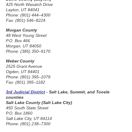
425 North Wasatch Drive
Layton, UT 84041
Phone: (801) 444–4300
Fax: (801) 546–8224
Morgan County
48 West Young Street
P.O. Box 466
Morgan, UT 84050
Phone: (385) 350–9170
Weber County
2525 Grant Avenue
Ogden, UT 84401
Phone: (801) 395–1079
Fax: (801) 395–1182
3rd Judicial District
- Salt Lake, Summit, and Tooele
counties
Salt Lake County (Salt Lake City)
450 South State Street
P.O. Box 1860
Salt Lake City, UT 84114
Phone: (801) 238–7300