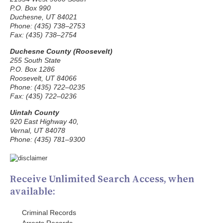
P.O. Box 990
Duchesne, UT 84021
Phone: (435) 738–2753
Fax: (435) 738–2754
Duchesne County (Roosevelt)
255 South State
P.O. Box 1286
Roosevelt, UT 84066
Phone: (435) 722–0235
Fax: (435) 722–0236
Uintah County
920 East Highway 40,
Vernal, UT 84078
Phone: (435) 781–9300
Receive Unlimited Search Access, when
available:
Criminal Records