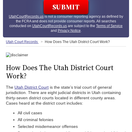
UtahCourtRecords.us
is not a consumer reporting agency as defined by
the FCRA and does not provide consumer reports. All searches
conducted on
UtahCourtRecords.us
are subject to the
Terms of Service
and
Privacy Notice
.
Utah Court Records
How Does The Utah District Court Work?
How Does The Utah District Court
Work?
The
Utah District Court
is the state’s trial court of general
jurisdiction. There are eight judicial districts in Utah containing
thirty-seven district courts located in different county areas.
Cases heard at the district court includes:
All civil cases
All criminal felonies
Selected misdemeanor offenses