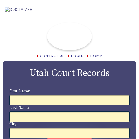
CONTACT US
LOGIN
HOME
Utah Court Records
First Name:
Last Name:
City: