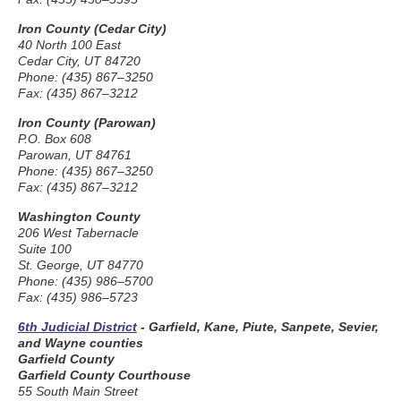
Iron County (Cedar City)
40 North 100 East
Cedar City, UT 84720
Phone: (435) 867–3250
Fax: (435) 867–3212
Iron County (Parowan)
P.O. Box 608
Parowan, UT 84761
Phone: (435) 867–3250
Fax: (435) 867–3212
Washington County
206 West Tabernacle
Suite 100
St. George, UT 84770
Phone: (435) 986–5700
Fax: (435) 986–5723
6th Judicial District
- Garfield, Kane, Piute, Sanpete, Sevier,
and Wayne counties
Garfield County
Garfield County Courthouse
55 South Main Street