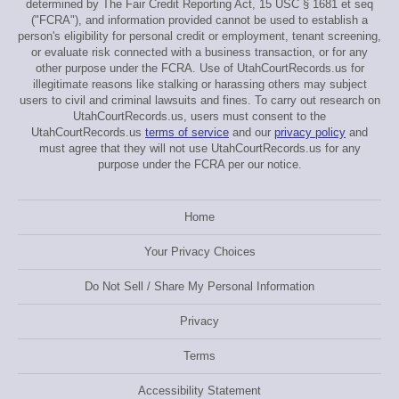
determined by The Fair Credit Reporting Act, 15 USC § 1681 et seq
("FCRA"), and information provided cannot be used to establish a
person's eligibility for personal credit or employment, tenant screening,
or evaluate risk connected with a business transaction, or for any
other purpose under the FCRA. Use of UtahCourtRecords.us for
illegitimate reasons like stalking or harassing others may subject
users to civil and criminal lawsuits and fines. To carry out research on
UtahCourtRecords.us, users must consent to the
UtahCourtRecords.us
terms of service
and our
privacy policy
and
must agree that they will not use UtahCourtRecords.us for any
purpose under the FCRA per our notice.
Home
Your Privacy Choices
Do Not Sell / Share My Personal Information
Privacy
Terms
Accessibility Statement