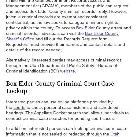
In line with the Utah Government Records Access and
Management Act (GRAMA), members of the public can request
and access Box Elder County criminal records freely. However,
juvenile criminal records are exempt and considered
confidential, as the law seeks to safeguard minors' right to
privacy within the county. To access
Box Elder County arrest
and
criminal records, individuals can visit the
Box Elder County
Sheriff's Office
and fill out the Records Request form.
Requesters must provide their names and contact details and
details of the record needed,
Alternatively, interested parties may access criminal records
through the Utah Department of Public Safety - Bureau of
Criminal Identification (BCI)
website
.
Box Elder County Criminal Court Case
Lookup
Interested parties can use online platforms provided by
the
courts
to check personal case histories and scheduled
hearings. The Appellate Docket search tool allows individuals to
conduct criminal case searches for pending court cases.
In addition, interested persons can look up criminal court case
information that is not sealed or redacted through the
Utah