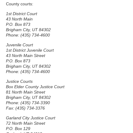
County courts:
1st District Court
43 North Main
P.O. Box 873
Brigham City, UT 84302
Phone: (435) 734-4600
Juvenile Court
1st District Juvenile Court
43 North Main Street
P.O. Box 873
Brigham City, UT 84302
Phone: (435) 734-4600
Justice Courts
Box Elder County Justice Court
81 North Main Street
Brigham City, UT 84302
Phone: (435) 734-3390
Fax: (435) 734-3376
Garland City Justice Court
72 North Main Street
P.O. Box 129