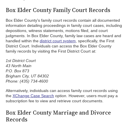
Box Elder County Family Court Records
Box Elder County's family court records contain all documented
information detailing proceedings in family court cases, including
depositions, witness statements, motions filed, and court
judgments. In Box Elder County, family law cases are heard and
handled within the
district court system
, specifically, the First
District Court. Individuals can access the Box Elder County
family records by visiting the First District Court at:
1st District Court
43 North Main
P.O. Box 873
Brigham City, UT 84302
Phone: (435) 734-4600
Alternatively, individuals can access family court records using
the
XChange Case Search
option. However, users must pay a
subscription fee to view and retrieve court documents.
Box Elder County Marriage and Divorce
Records