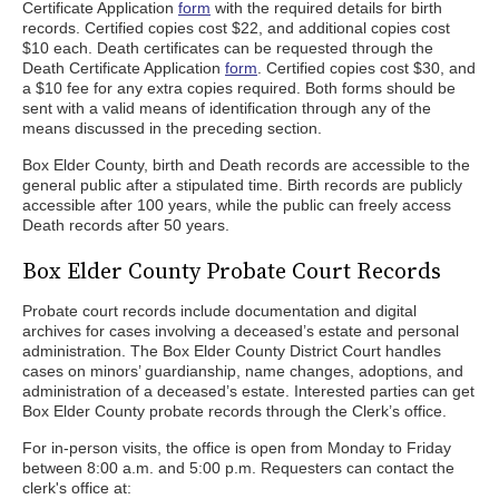
Certificate Application
form
with the required details for birth
records. Certified copies cost $22, and additional copies cost
$10 each. Death certificates can be requested through the
Death Certificate Application
form
. Certified copies cost $30, and
a $10 fee for any extra copies required. Both forms should be
sent with a valid means of identification through any of the
means discussed in the preceding section.
Box Elder County, birth and Death records are accessible to the
general public after a stipulated time. Birth records are publicly
accessible after 100 years, while the public can freely access
Death records after 50 years.
Box Elder County Probate Court Records
Probate court records include documentation and digital
archives for cases involving a deceased’s estate and personal
administration. The Box Elder County District Court handles
cases on minors’ guardianship, name changes, adoptions, and
administration of a deceased’s estate. Interested parties can get
Box Elder County probate records through the Clerk’s office.
For in-person visits, the office is open from Monday to Friday
between 8:00 a.m. and 5:00 p.m. Requesters can contact the
clerk's office at: