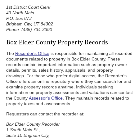
1st District Court Clerk
43 North Main
P.O. Box 873
Brigham City, UT 84302
Phone: (435) 734-3390
Box Elder County Property Records
The
Recorder's Office
is responsible for maintaining all recorded
documents related to property in Box Elder County. These
records contain important information such as property owner
details, permits, sales history, appraisals, and property
drawings. For those who prefer digital access, the Recorder's
Office offers an online repository where they can search for and
examine property records anytime. Individuals seeking
information on property assessments and valuations can contact
the County
Assessor's Office
. They maintain records related to
property taxes and assessments.
Requesters can contact the recorder at:
Box Elder County Recorder
1 South Main St.,
Suite 10 Brigham City,