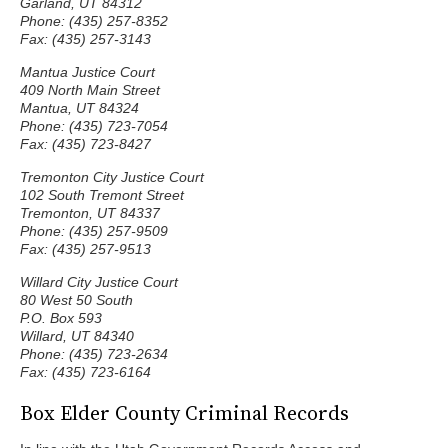
Garland, UT 84312
Phone: (435) 257-8352
Fax: (435) 257-3143
Mantua Justice Court
409 North Main Street
Mantua, UT 84324
Phone: (435) 723-7054
Fax: (435) 723-8427
Tremonton City Justice Court
102 South Tremont Street
Tremonton, UT 84337
Phone: (435) 257-9509
Fax: (435) 257-9513
Willard City Justice Court
80 West 50 South
P.O. Box 593
Willard, UT 84340
Phone: (435) 723-2634
Fax: (435) 723-6164
Box Elder County Criminal Records