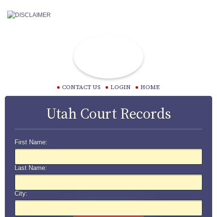
CONTACT US
LOGIN
HOME
Utah Court Records
First Name:
Last Name:
City: