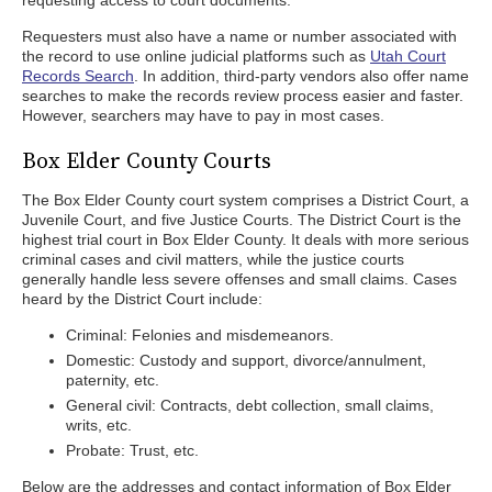
requesting access to court documents.
Requesters must also have a name or number associated with
the record to use online judicial platforms such as
Utah Court
Records Search
. In addition, third-party vendors also offer name
searches to make the records review process easier and faster.
However, searchers may have to pay in most cases.
Box Elder County Courts
The Box Elder County court system comprises a District Court, a
Juvenile Court, and five Justice Courts. The District Court is the
highest trial court in Box Elder County. It deals with more serious
criminal cases and civil matters, while the justice courts
generally handle less severe offenses and small claims. Cases
heard by the District Court include:
Criminal: Felonies and misdemeanors.
Domestic: Custody and support, divorce/annulment,
paternity, etc.
General civil: Contracts, debt collection, small claims,
writs, etc.
Probate: Trust, etc.
Below are the addresses and contact information of Box Elder