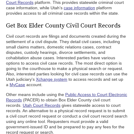
Court Records
platform. This provides statewide criminal court
case information, while Utah’s
case information
platform
provides access to all criminal case records within the state.
Get Box Elder County Civil Court Records
Civil court records are filings and documents created during the
settlement of a civil dispute. They detail civil cases, including
small claims matters, domestic relations cases, contract
disputes, custody hearings, divorce settlements, and
cohabitation abuse cases. Interested parties have various
options to access civil case records. The most direct option is
going to the courthouse to make a physical search or request.
Also, interested parties looking for civil case records can use the
Utah judiciary's
Xchange system
to access records and set up
a
MyCase
account.
Other means include using the
Public Access to Court Electronic
Records
(PACER) to obtain Box Elder County civil court
records.
Utah Court Records
gives statewide access to court
records. An alternative to a physical record request is to submit
a civil court record request or conduct a civil court record search
using any online tool. Requesters must provide a valid
government-issued ID and be prepared to pay any fees for the
record request or search.