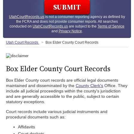
UtahCourtRecords.us
is not a consumer reporting agency as defined by
the FCRA and does not provide consumer reports. All searches
conducted on
UtahCourtRecords.us
are subject to the
Terms of Service
and
Privacy Notice
.
Utah Court Records
Box Elder County Court Records
Box Elder County Court Records
Box Elder County court records are official legal documents
maintained and disseminated by the
County Clerk's
Office. They
include all judicial proceedings within the county's jurisdiction
and are generally accessible to the public, subject to certain
statutory exceptions.
Court records include various judicial instruments and
procedural documents such as:
Affidavits
Court dockets