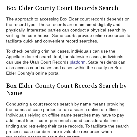
Box Elder County Court Records Search
The approach to accessing Box Elder court records depends on
the record type. These records are maintained digitally and
physically. Interested parties can conduct a physical search by
visiting the courthouse. Some courts provide online resources to
facilitate quick and convenient record searches.
To check pending criminal cases, individuals can use the
Appellate docket search tool; for statewide cases, individuals
can use the Utah Court Records
platform
. State residents can
also access court cases and cases within the county on Box
Elder County's online portal.
Box Elder County Court Records Search by
Name
Conducting a court records search by name means providing
the names of case parties to run a search online or offline.
Individuals relying on offline name searches may have to pay
additional fees if court personnel spend considerable time
finding and retrieving their case records. To facilitate the search
process, case numbers are invaluable resources when