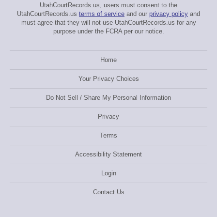
UtahCourtRecords.us, users must consent to the
UtahCourtRecords.us
terms of service
and our
privacy policy
and
must agree that they will not use UtahCourtRecords.us for any
purpose under the FCRA per our notice.
Home
Your Privacy Choices
Do Not Sell / Share My Personal Information
Privacy
Terms
Accessibility Statement
Login
Contact Us