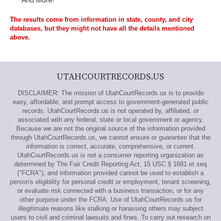
And More!
The results come from information in state, county, and city
databases, but they might not have all the details mentioned
above.
UTAHCOURTRECORDS.US
DISCLAIMER: The mission of UtahCourtRecords.us is to provide
easy, affordable, and prompt access to government-generated public
records. UtahCourtRecords.us is not operated by, affiliated, or
associated with any federal, state or local government or agency.
Because we are not the original source of the information provided
through UtahCourtRecords.us, we cannot ensure or guarantee that the
information is correct, accurate, comprehensive, or current.
UtahCourtRecords.us is not a consumer reporting organization as
determined by The Fair Credit Reporting Act, 15 USC § 1681 et seq
("FCRA"), and information provided cannot be used to establish a
person's eligibility for personal credit or employment, tenant screening,
or evaluate risk connected with a business transaction, or for any
other purpose under the FCRA. Use of UtahCourtRecords.us for
illegitimate reasons like stalking or harassing others may subject
users to civil and criminal lawsuits and fines. To carry out research on