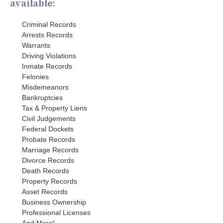
available:
Criminal Records
Arrests Records
Warrants
Driving Violations
Inmate Records
Felonies
Misdemeanors
Bankruptcies
Tax & Property Liens
Civil Judgements
Federal Dockets
Probate Records
Marriage Records
Divorce Records
Death Records
Property Records
Asset Records
Business Ownership
Professional Licenses