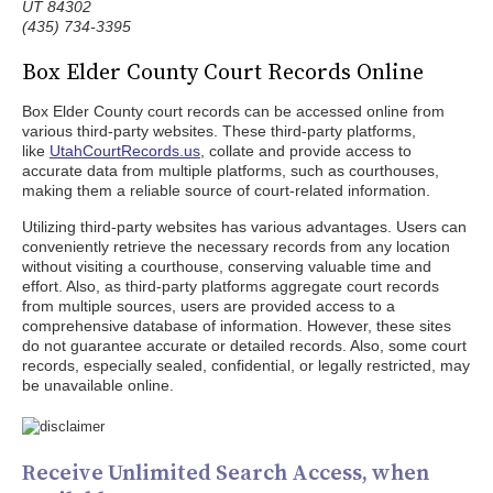
UT 84302
(435) 734-3395
Box Elder County Court Records Online
Box Elder County court records can be accessed online from
various third-party websites. These third-party platforms,
like
UtahCourtRecords.us
, collate and provide access to
accurate data from multiple platforms, such as courthouses,
making them a reliable source of court-related information.
Utilizing third-party websites has various advantages. Users can
conveniently retrieve the necessary records from any location
without visiting a courthouse, conserving valuable time and
effort. Also, as third-party platforms aggregate court records
from multiple sources, users are provided access to a
comprehensive database of information. However, these sites
do not guarantee accurate or detailed records. Also, some court
records, especially sealed, confidential, or legally restricted, may
be unavailable online.
Receive Unlimited Search Access, when