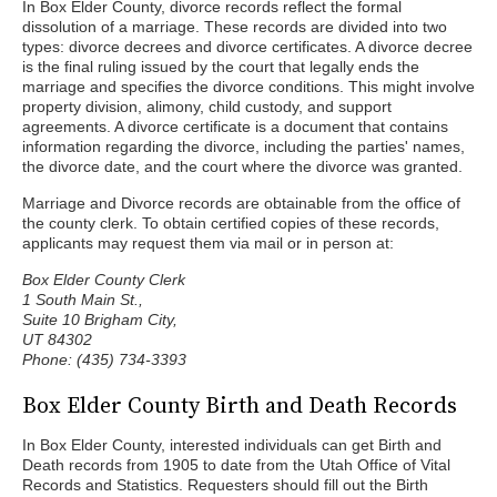
In Box Elder County, divorce records reflect the formal
dissolution of a marriage. These records are divided into two
types: divorce decrees and divorce certificates. A divorce decree
is the final ruling issued by the court that legally ends the
marriage and specifies the divorce conditions. This might involve
property division, alimony, child custody, and support
agreements. A divorce certificate is a document that contains
information regarding the divorce, including the parties' names,
the divorce date, and the court where the divorce was granted.
Marriage and Divorce records are obtainable from the office of
the county clerk. To obtain certified copies of these records,
applicants may request them via mail or in person at:
Box Elder County Clerk
1 South Main St.,
Suite 10 Brigham City,
UT 84302
Phone: (435) 734-3393
Box Elder County Birth and Death Records
In Box Elder County, interested individuals can get Birth and
Death records from 1905 to date from the Utah Office of Vital
Records and Statistics. Requesters should fill out the Birth