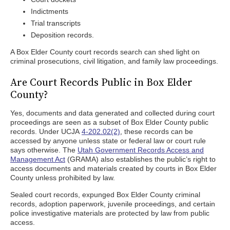
Indictments
Trial transcripts
Deposition records.
A Box Elder County court records search can shed light on
criminal prosecutions, civil litigation, and family law proceedings.
Are Court Records Public in Box Elder
County?
Yes, documents and data generated and collected during court
proceedings are seen as a subset of Box Elder County public
records. Under UCJA
4-202.02(2)
, these records can be
accessed by anyone unless state or federal law or court rule
says otherwise. The
Utah Government Records Access and
Management Act
(GRAMA) also establishes the public’s right to
access documents and materials created by courts in Box Elder
County unless prohibited by law.
Sealed court records, expunged Box Elder County criminal
records, adoption paperwork, juvenile proceedings, and certain
police investigative materials are protected by law from public
access.